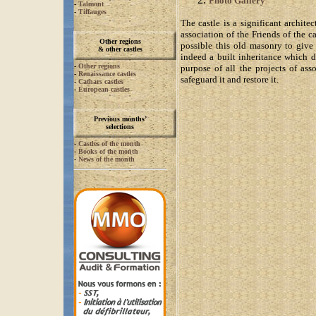
Photo Gallery
-
Talmont
-
Tiffauges
The castle is a significant archite
association of the Friends of the 
Other regions
possible this old masonry to giv
& other castles
indeed a built inheritance which d
-
Other regions
purpose of all the projects of ass
-
Renaissance castles
safeguard it and restore it.
-
Cathars castles
-
European castles
Previous months’
selections
-
Castles of the month
-
Books of the month
-
News of the month