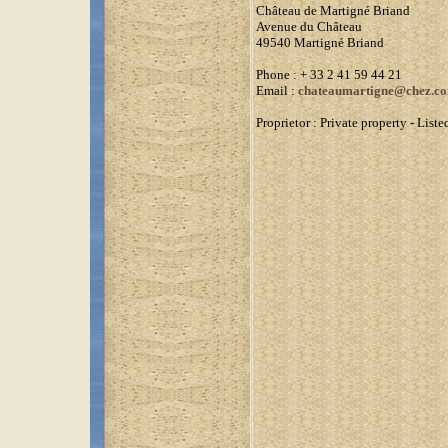
Château de Martigné Briand
Avenue du Château
49540 Martigné Briand
Phone
: + 33 2 41 59 44 21
Email :
chateaumartigne@chez.c
Proprietor :
Private property - Lis