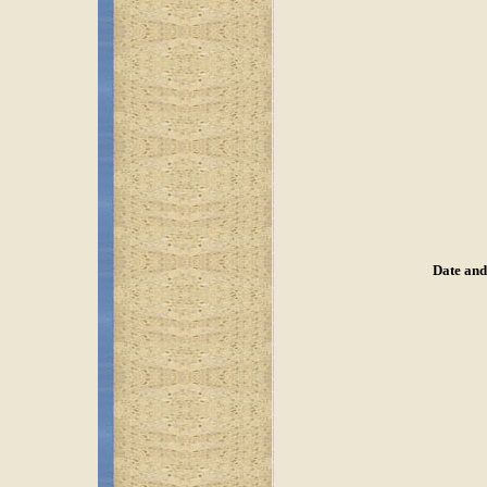
Date and