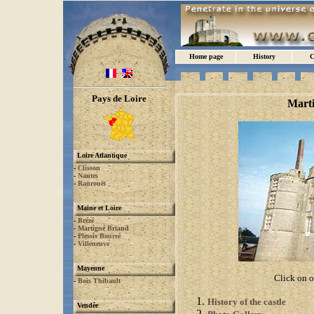
Home page
History
C
Pays de Loire
Marti
Loire Atlantique
-
Clisson
-
Nantes
-
Ranrouët
Maine et Loire
-
Brézé
-
Martigné Briand
-
Plessis Bourré
-
Villeneuve
Mayenne
Click on o
-
Bois Thibault
History of the castle
Vendée