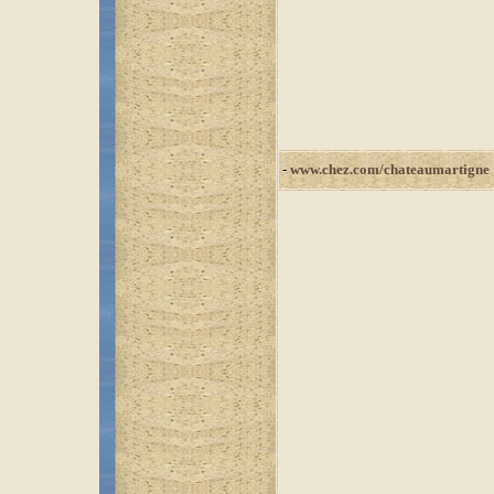
-
www.chez.com/chateaumartigne