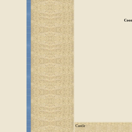
Coor
Castle :