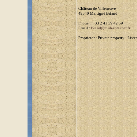
Château de Villeneuve
49540 Martigné Briand
Phone
: + 33 2 41 59 42 59
Email :
fvand@club-internet.fr
Proprietor :
Private property - Lis