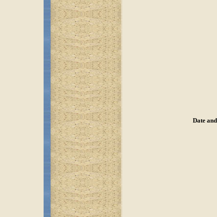
Date and