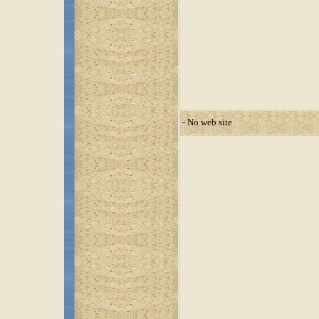
- No web site