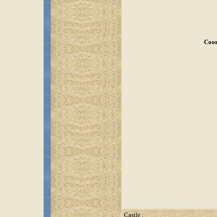
Coor
Castle :