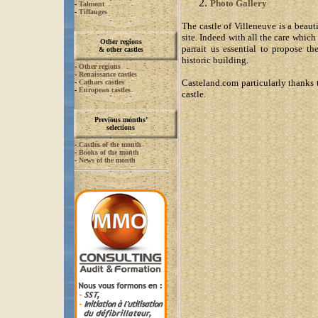
Photo Gallery
-
Talmont
-
Tiffauges
The castle of Villeneuve is a beaut
site. Indeed with all the care which
Other regions
parrait us essential to propose th
& other castles
historic building.
-
Other regions
-
Renaissance castles
Casteland.com particularly thanks 
-
Cathars castles
-
European castles
castle.
Previous months’
selections
-
Castles of the month
-
Books of the month
-
News of the month