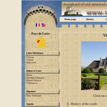
Home page
History
C
Pays de Loire
Vi
Loire Atlantique
-
Clisson
-
Nantes
-
Ranrouët
Maine et Loire
-
Brézé
-
Martigné Briand
-
Plessis Bourré
-
Villeneuve
Mayenne
Click on o
-
Bois Thibault
History of the castle
Vendée